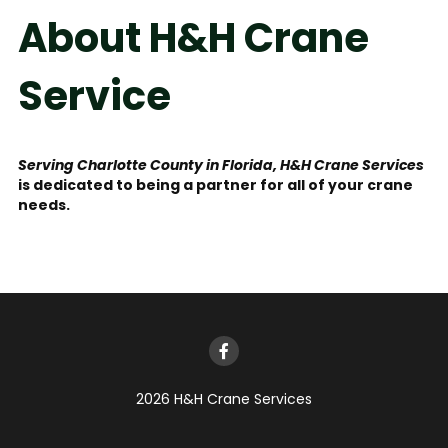
About H&H Crane 
Service
Serving Charlotte County in Florida, H&H Crane Services
is dedicated to being a partner for all of your crane 
needs.
2026 H&H Crane Services