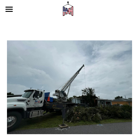
Home
Services
Our Latest Work
About Us
CONTACT US